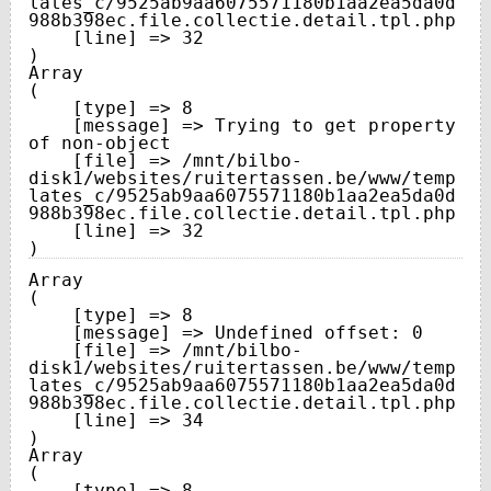
lates_c/9525ab9aa6075571180b1aa2ea5da0d
988b398ec.file.collectie.detail.tpl.php

    [line] => 32

Array

(

    [type] => 8

    [message] => Trying to get property 
of non-object

    [file] => /mnt/bilbo-
disk1/websites/ruitertassen.be/www/temp
lates_c/9525ab9aa6075571180b1aa2ea5da0d
988b398ec.file.collectie.detail.tpl.php

    [line] => 32

Array

(

    [type] => 8

    [message] => Undefined offset: 0

    [file] => /mnt/bilbo-
disk1/websites/ruitertassen.be/www/temp
lates_c/9525ab9aa6075571180b1aa2ea5da0d
988b398ec.file.collectie.detail.tpl.php

    [line] => 34

Array

(

    [type] => 8
