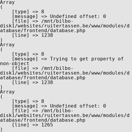
Array

(

    [type] => 8

    [message] => Undefined offset: 0

    [file] => /mnt/bilbo-
disk1/websites/ruitertassen.be/www/modules/d
atabase/frontend/database.php

    [line] => 1238

Array

(

    [type] => 8

    [message] => Trying to get property of 
non-object

    [file] => /mnt/bilbo-
disk1/websites/ruitertassen.be/www/modules/d
atabase/frontend/database.php

    [line] => 1238

Array

(

    [type] => 8

    [message] => Undefined offset: 0

    [file] => /mnt/bilbo-
disk1/websites/ruitertassen.be/www/modules/d
atabase/frontend/database.php

    [line] => 1265
