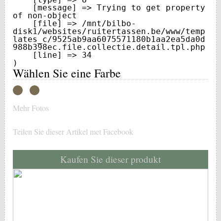
    [message] => Trying to get property 
of non-object

    [file] => /mnt/bilbo-
disk1/websites/ruitertassen.be/www/temp
lates_c/9525ab9aa6075571180b1aa2ea5da0d
988b398ec.file.collectie.detail.tpl.php

    [line] => 34

Wählen Sie eine Farbe
Mehr Fotos
Teilen Sie dieser Artikel met Facebook
Kaufen Sie dieser produkt