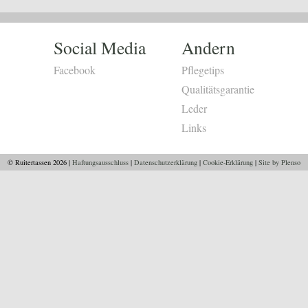
Social Media
Andern
Facebook
Pflegetips
Qualitätsgarantie
Leder
Links
© Ruitertassen 2026 |
Haftungsausschluss
|
Datenschutzerklärung
|
Cookie-Erklärung
|
Site by Plenso