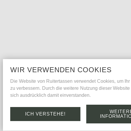
WIR VERWENDEN COOKIES
Die Website von Ruitertassen verwendet Cookies, um Ihr 
zu verbessern. Durch die weitere Nutzung dieser Website 
sich ausdrücklich damit einverstanden.
WEITER
ICH VERSTEHE!
INFORMATI