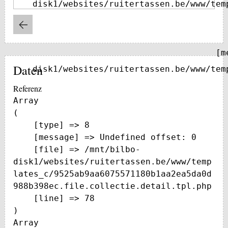
disk1/websites/ruitertassen.be/www/tem
    [message] => Trying to get property of non-object

Daten
disk1/websites/ruitertassen.be/www/tem
Referenz
Array

(

    [type] => 8

    [message] => Undefined offset: 0

    [file] => /mnt/bilbo-
disk1/websites/ruitertassen.be/www/temp
lates_c/9525ab9aa6075571180b1aa2ea5da0d
988b398ec.file.collectie.detail.tpl.php

    [line] => 78

Array
