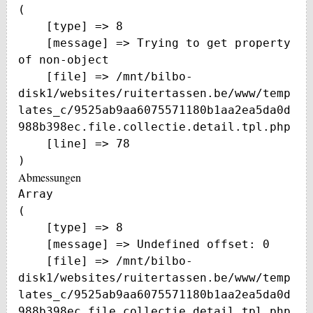
(

    [type] => 8

    [message] => Trying to get property 
of non-object

    [file] => /mnt/bilbo-
disk1/websites/ruitertassen.be/www/temp
lates_c/9525ab9aa6075571180b1aa2ea5da0d
988b398ec.file.collectie.detail.tpl.php

    [line] => 78

Abmessungen
Array

(

    [type] => 8

    [message] => Undefined offset: 0

    [file] => /mnt/bilbo-
disk1/websites/ruitertassen.be/www/temp
lates_c/9525ab9aa6075571180b1aa2ea5da0d
988b398ec.file.collectie.detail.tpl.php
