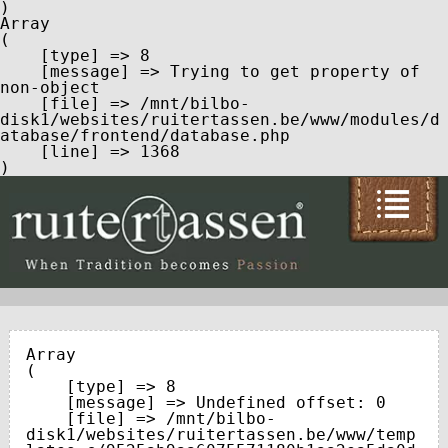
Array

(

    [type] => 8

    [message] => Trying to get property of 
non-object

    [file] => /mnt/bilbo-
disk1/websites/ruitertassen.be/www/modules/d
atabase/frontend/database.php

    [line] => 1368

Array

(

    [type] => 8

    [message] => Undefined offset: 0

    [file] => /mnt/bilbo-
disk1/websites/ruitertassen.be/www/temp