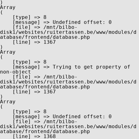
Array

(

    [type] => 8

    [message] => Undefined offset: 0

    [file] => /mnt/bilbo-
disk1/websites/ruitertassen.be/www/modules/d
atabase/frontend/database.php

    [line] => 1367

Array

(

    [type] => 8

    [message] => Trying to get property of 
non-object

    [file] => /mnt/bilbo-
disk1/websites/ruitertassen.be/www/modules/d
atabase/frontend/database.php

    [line] => 1367

Array

(

    [type] => 8

    [message] => Undefined offset: 0

    [file] => /mnt/bilbo-
disk1/websites/ruitertassen.be/www/modules/d
atabase/frontend/database.php

    [line] => 1368
