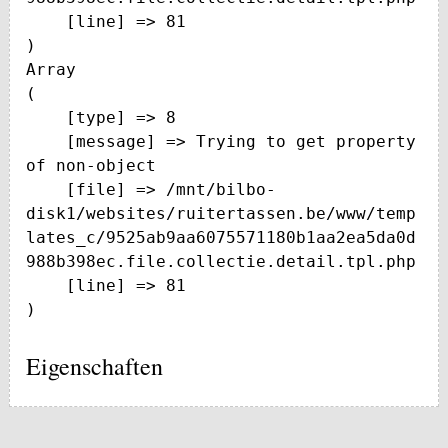
    [line] => 81

Array

(

    [type] => 8

    [message] => Trying to get property 
of non-object

    [file] => /mnt/bilbo-
disk1/websites/ruitertassen.be/www/temp
lates_c/9525ab9aa6075571180b1aa2ea5da0d
988b398ec.file.collectie.detail.tpl.php

    [line] => 81

Eigenschaften