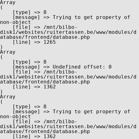
Array

(

    [type] => 8

    [message] => Trying to get property of 
non-object

    [file] => /mnt/bilbo-
disk1/websites/ruitertassen.be/www/modules/d
atabase/frontend/database.php

    [line] => 1265

Array

(

    [type] => 8

    [message] => Undefined offset: 0

    [file] => /mnt/bilbo-
disk1/websites/ruitertassen.be/www/modules/d
atabase/frontend/database.php

    [line] => 1362

Array

(

    [type] => 8

    [message] => Trying to get property of 
non-object

    [file] => /mnt/bilbo-
disk1/websites/ruitertassen.be/www/modules/d
atabase/frontend/database.php

    [line] => 1362
