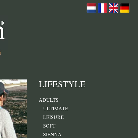
LIFESTYLE
ADULTS
ULTIMATE
LEISURE
SOFT
SIENNA