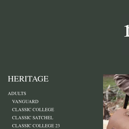
HERITAGE
ADULTS
VANGUARD
CLASSIC COLLEGE
CLASSIC SATCHEL
CLASSIC COLLEGE 23