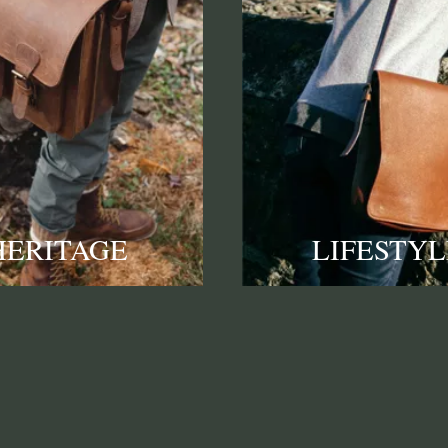
HERITAGE
LIFESTYL