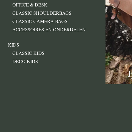
OFFICE & DESK
CLASSIC SHOULDERBAGS
CLASSIC CAMERA BAGS
ACCESSOIRES EN ONDERDELEN
KIDS
CLASSIC KIDS
DECO KIDS