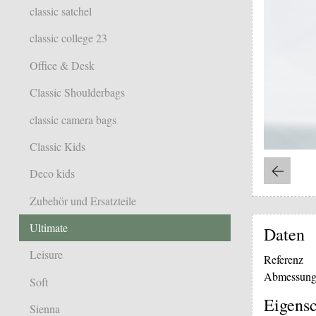
classic satchel
classic college 23
Office & Desk
Classic Shoulderbags
classic camera bags
Classic Kids
Deco kids
Zubehör und Ersatzteile
Ultimate
Daten
Leisure
Referenz
Abmessung
Soft
Eigensc
Sienna