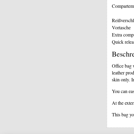
Compartem
Reißverschl
Vortasche
Extra comp
Quick relea
Beschr
Office bag 
leather pro
skin only. I
You can eas
At the exter
This bag you