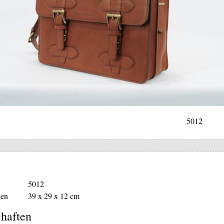
5012
5012
en
39 x 29 x 12 cm
haften