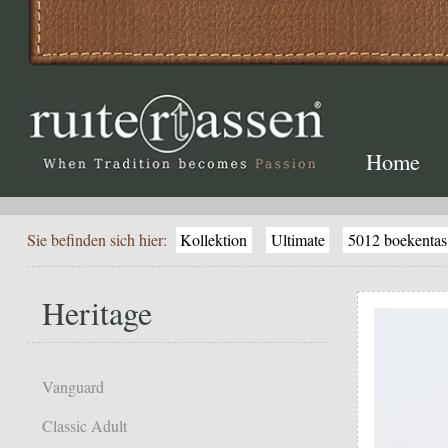
Home
Sie befinden sich hier:
Kollektion
Ultimate
5012 boekentas
Heritage
Vanguard
Classic Adult