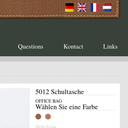
Questions
Kontact
Links
5012 Schultasche
OFFICE BAG
Wählen Sie eine Farbe
Mehr Fotos