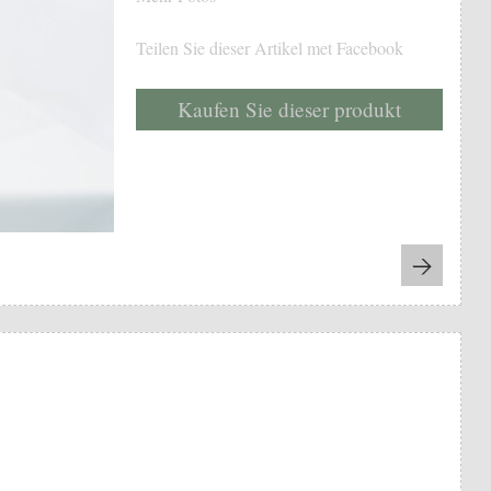
Teilen Sie dieser Artikel met Facebook
Kaufen Sie dieser produkt