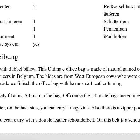
enten
2
Reißverschluss au
äußeren
uss inneren
1
Schülterriem
1
Pennenfach
artment
1
iPad holder
se system
yes
eibung
with dubbel billow. This Ultimate office bag is made of natural tanned
ducers in Belgium. The hides are from West-European cows who were cul
nside we finisch the office bag with havana calf leather linning.
ely fit a big A4 map in the bag. Offcourse the Ultimate bags are equipe
ior, on the backside, you can cary a magazine. Also there is a zipper po
 ccan carry with a double leather schoulderbelt. On this belt is a schou