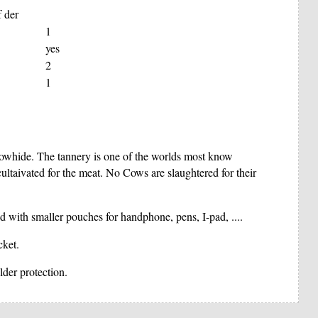
f der
1
yes
2
1
 cowhide. The tannery is one of the worlds most know
taivated for the meat. No Cows are slaughtered for their
d with smaller pouches for handphone, pens, I-pad, ....
cket.
lder protection.