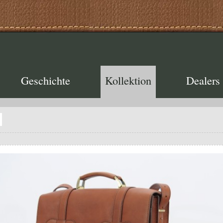
Geschichte
Kollektion
Dealers