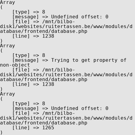
Array

(

    [type] => 8

    [message] => Undefined offset: 0

    [file] => /mnt/bilbo-
disk1/websites/ruitertassen.be/www/modules/d
atabase/frontend/database.php

    [line] => 1238

Array

(

    [type] => 8

    [message] => Trying to get property of 
non-object

    [file] => /mnt/bilbo-
disk1/websites/ruitertassen.be/www/modules/d
atabase/frontend/database.php

    [line] => 1238

Array

(

    [type] => 8

    [message] => Undefined offset: 0

    [file] => /mnt/bilbo-
disk1/websites/ruitertassen.be/www/modules/d
atabase/frontend/database.php

    [line] => 1265
