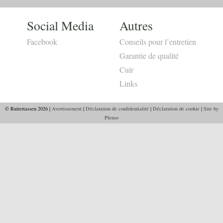
Social Media
Autres
Facebook
Conseils pour l’entretien
Garantie de qualité
Cuir
Links
© Ruitertassen 2026 |
Avertissement
|
Déclaration de confidentialité
|
Déclaration de cookie
|
Site by
Plenso