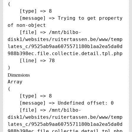
(

    [type] => 8

    [message] => Trying to get property 
of non-object

    [file] => /mnt/bilbo-
disk1/websites/ruitertassen.be/www/temp
lates_c/9525ab9aa6075571180b1aa2ea5da0d
988b398ec.file.collectie.detail.tpl.php

    [line] => 78

Dimensions
Array

(

    [type] => 8

    [message] => Undefined offset: 0

    [file] => /mnt/bilbo-
disk1/websites/ruitertassen.be/www/temp
lates_c/9525ab9aa6075571180b1aa2ea5da0d
988b398ec.file.collectie.detail.tpl.php
