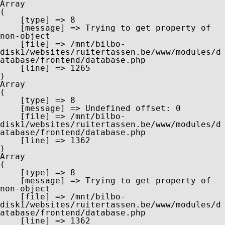
Array

(

    [type] => 8

    [message] => Trying to get property of 
non-object

    [file] => /mnt/bilbo-
disk1/websites/ruitertassen.be/www/modules/d
atabase/frontend/database.php

    [line] => 1265

Array

(

    [type] => 8

    [message] => Undefined offset: 0

    [file] => /mnt/bilbo-
disk1/websites/ruitertassen.be/www/modules/d
atabase/frontend/database.php

    [line] => 1362

Array

(

    [type] => 8

    [message] => Trying to get property of 
non-object

    [file] => /mnt/bilbo-
disk1/websites/ruitertassen.be/www/modules/d
atabase/frontend/database.php

    [line] => 1362
