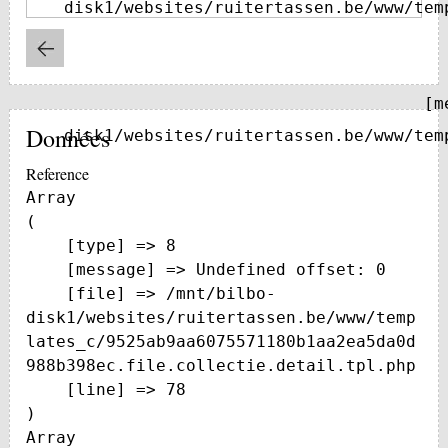
disk1/websites/ruitertassen.be/www/tem
    [message] => Trying to get property of non-object

Données
disk1/websites/ruitertassen.be/www/tem
Reference
Array

(

    [type] => 8

    [message] => Undefined offset: 0

    [file] => /mnt/bilbo-
disk1/websites/ruitertassen.be/www/temp
lates_c/9525ab9aa6075571180b1aa2ea5da0d
988b398ec.file.collectie.detail.tpl.php

    [line] => 78

Array
