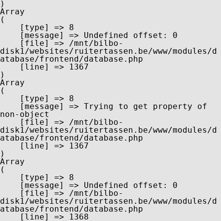
Array

(

    [type] => 8

    [message] => Undefined offset: 0

    [file] => /mnt/bilbo-
disk1/websites/ruitertassen.be/www/modules/d
atabase/frontend/database.php

    [line] => 1367

Array

(

    [type] => 8

    [message] => Trying to get property of 
non-object

    [file] => /mnt/bilbo-
disk1/websites/ruitertassen.be/www/modules/d
atabase/frontend/database.php

    [line] => 1367

Array

(

    [type] => 8

    [message] => Undefined offset: 0

    [file] => /mnt/bilbo-
disk1/websites/ruitertassen.be/www/modules/d
atabase/frontend/database.php

    [line] => 1368
