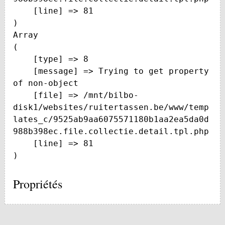
    [line] => 81

Array

(

    [type] => 8

    [message] => Trying to get property 
of non-object

    [file] => /mnt/bilbo-
disk1/websites/ruitertassen.be/www/temp
lates_c/9525ab9aa6075571180b1aa2ea5da0d
988b398ec.file.collectie.detail.tpl.php

    [line] => 81

Propriétés