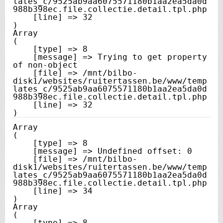
lates_c/9525ab9aa6075571180b1aa2ea5da0d
988b398ec.file.collectie.detail.tpl.php

    [line] => 32

Array

(

    [type] => 8

    [message] => Trying to get property 
of non-object

    [file] => /mnt/bilbo-
disk1/websites/ruitertassen.be/www/temp
lates_c/9525ab9aa6075571180b1aa2ea5da0d
988b398ec.file.collectie.detail.tpl.php

    [line] => 32

Array

(

    [type] => 8

    [message] => Undefined offset: 0

    [file] => /mnt/bilbo-
disk1/websites/ruitertassen.be/www/temp
lates_c/9525ab9aa6075571180b1aa2ea5da0d
988b398ec.file.collectie.detail.tpl.php

    [line] => 34

Array

(

    [type] => 8
