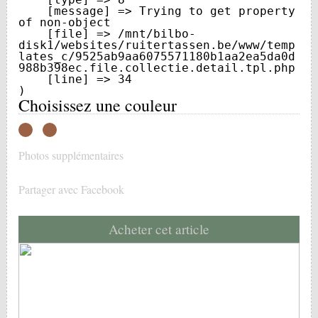
    [message] => Trying to get property 
of non-object

    [file] => /mnt/bilbo-
disk1/websites/ruitertassen.be/www/temp
lates_c/9525ab9aa6075571180b1aa2ea5da0d
988b398ec.file.collectie.detail.tpl.php

    [line] => 34

Choisissez une couleur
Photos supplémentaires
Partager avec Facebook
Acheter cet article