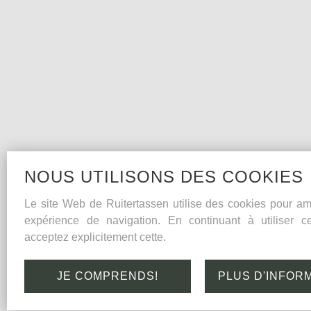
NOUS UTILISONS DES COOKIES
Le site Web de Ruitertassen utilise des cookies pour amé
expérience de navigation. En continuant à utiliser c
acceptez explicitement cette.
JE COMPRENDS!
PLUS D'INFOR