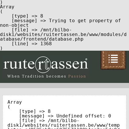
Array

(

    [type] => 8

    [message] => Trying to get property of 
non-object

    [file] => /mnt/bilbo-
disk1/websites/ruitertassen.be/www/modules/d
atabase/frontend/database.php

    [line] => 1368

Array

(

    [type] => 8

    [message] => Undefined offset: 0

    [file] => /mnt/bilbo-
disk1/websites/ruitertassen.be/www/temp