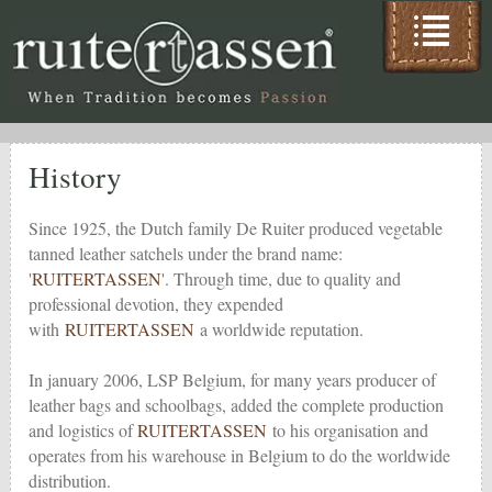
History
Since 1925, the Dutch family De Ruiter produced vegetable
tanned leather satchels under the brand name:
'
RUITERTASSEN
'. Through time, due to quality and
professional devotion, they expended
with
RUITERTASSEN
a worldwide reputation.
In january 2006, LSP Belgium, for many years producer of
leather bags and schoolbags, added the complete production
and logistics of
RUITERTASSEN
to his organisation and
operates from his warehouse in Belgium to do the worldwide
distribution.