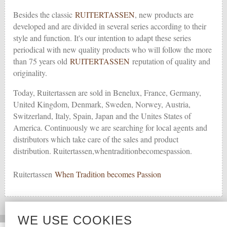
Besides the classic
RUITERTASSEN
, new products are
developed and are divided in several series according to their
style and function. It's our intention to adapt these series
periodical with new quality products who will follow the more
than 75 years old
RUITERTASSEN
reputation of quality and
originality.
Today, Ruitertassen are sold in Benelux, France, Germany,
United Kingdom, Denmark, Sweden, Norwey, Austria,
Switzerland, Italy, Spain, Japan and the Unites States of
America. Continuously we are searching for local agents and
distributors which take care of the sales and product
distribution. Ruitertassen,whentraditionbecomespassion.
Ruitertassen
When Tradition becomes Passion
WE USE COOKIES