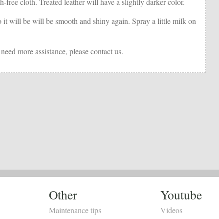
ee cloth. Treated leather will have a slightly darker color.
 it will be will be smooth and shiny again. Spray a little milk on
 need more assistance, please contact us.
Other
Youtube
Maintenance tips
Videos