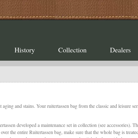
History
Collection
Dealers
 aging and stains. Your ruitertassen bag from the classic and leisure seri
tertassen developed a maintenance set in collection (see accessories). Th
ush over the entire Ruitertassen bag, make sure that the whole bag is tre