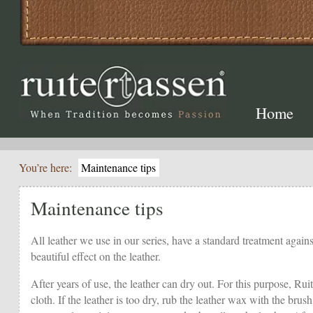
Home
You’re here:
Maintenance tips
Maintenance tips
All leather we use in our series, have a standard treatment against
beautiful effect on the leather.
After years of use, the leather can dry out. For this purpose, Rui
cloth. If the leather is too dry, rub the leather wax with the br