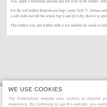
wax, apply a minimum amount and rub well on the leather. Afterwa
For the soft leather Ruitertassen bags, series Soft 77, Sienna and
a soft cloth and rub the whole bag it and let it dry. Best is to s
This leather wax and leather milk is not suitable for suede or nu
WE USE COOKIES
Collections
The Ruitertassen website uses cookies to improve yo
Heritage
experience. By continuing to use this website, you explic