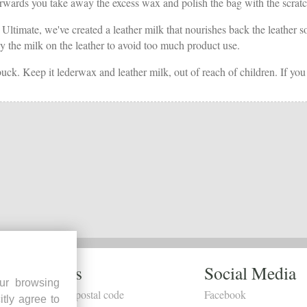
rds you take away the excess wax and polish the bag with the scratch-fr
 Ultimate, we've created a leather milk that nourishes back the leather so
pray the milk on the leather to avoid too much product use.
buck. Keep it lederwax and leather milk, out of reach of children. If you
Dealers
Social Media
ur browsing
Search by postal code
Facebook
itly agree to