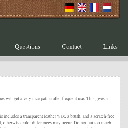
Questions
Contact
Links
es will get a very nice patina after frequent use. This gives a
is includes a transparent leather wax, a brush, and a scratch-free
ated, otherwise color differences may occur. Do not put too much