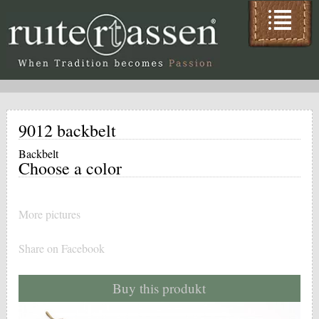
9012 backbelt
Backbelt
Choose a color
More pictures
Share on Facebook
Buy this produkt