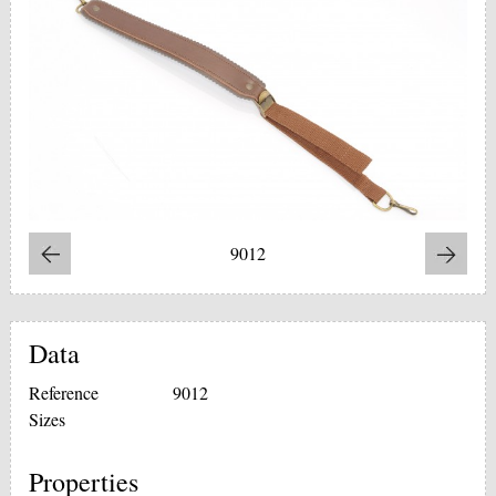
9012
Data
Reference
9012
Sizes
Properties