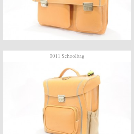
0011 Schoolbag