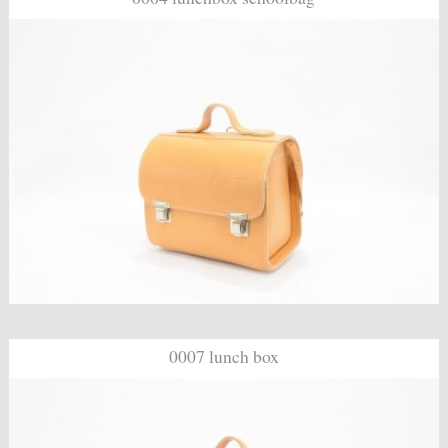
0007 lunch box