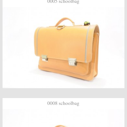
0005 schoolbag
0008 schoolbag