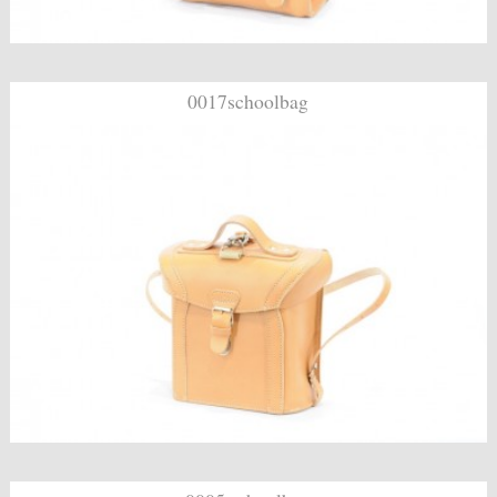
0017schoolbag