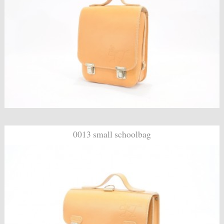
0013 small schoolbag