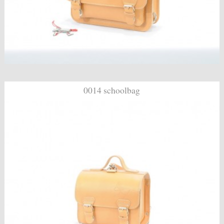
0014 schoolbag