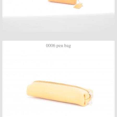
0006 pen bag