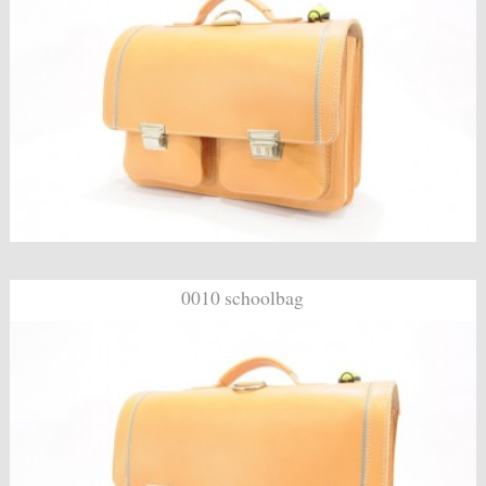
0010 schoolbag