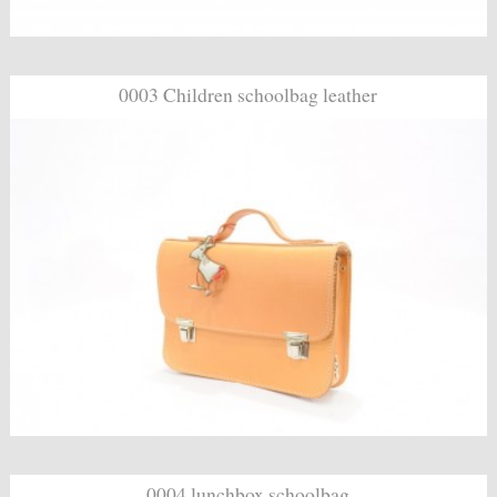
0003 Children schoolbag leather
0004 lunchbox schoolbag