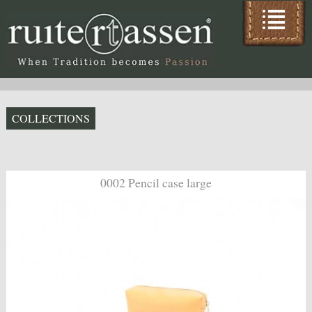
COLLECTIONS
0002 Pencil case large