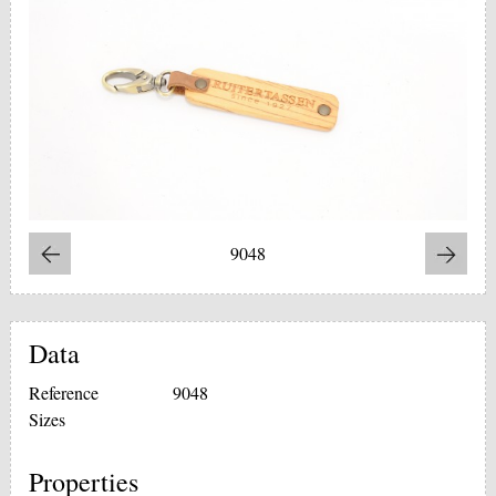
9048
Data
Reference
9048
Sizes
Properties