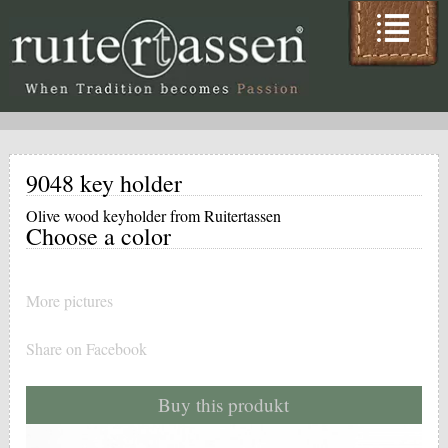
9048 key holder
Olive wood keyholder from Ruitertassen
Choose a color
More pictures
Share on Facebook
Buy this produkt