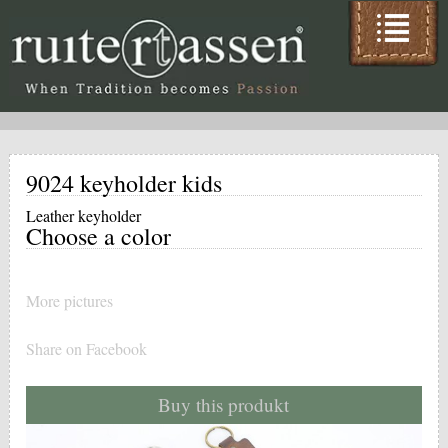
9024 keyholder kids
Leather keyholder
Choose a color
More pictures
Share on Facebook
Buy this produkt