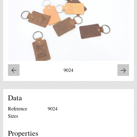
9024
Data
Reference
9024
Sizes
Properties