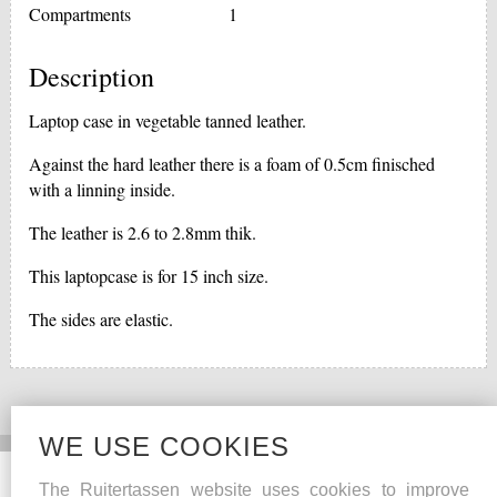
Compartments
1
Description
Laptop case in vegetable tanned leather.
Against the hard leather there is a foam of 0.5cm finisched
with a linning inside.
The leather is 2.6 to 2.8mm thik.
This laptopcase is for 15 inch size.
The sides are elastic.
WE USE COOKIES
Social Media
Other
The Ruitertassen website uses cookies to improve