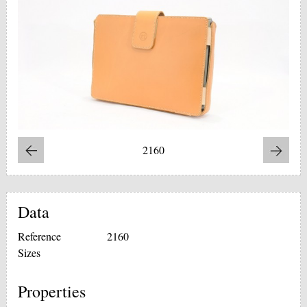
2160
Data
Reference
2160
Sizes
Properties