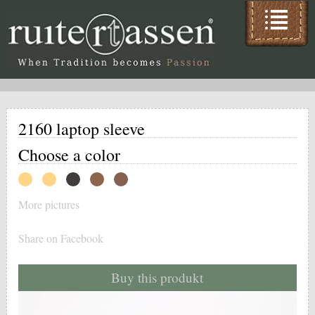
2160 laptop sleeve
Choose a color
More pictures
Share on Facebook
Buy this produkt