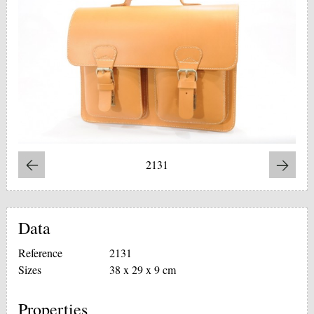
2131
Data
Reference
2131
Sizes
38 x 29 x 9 cm
Properties