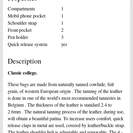
Compartments
1
Mobil phone pocket
1
Schoulder strap
1
Front pocket
2
Pen holder
3
Quick release system
yes
Description
Classic college.
These bags are made from naturally tanned cowhide, full
grain, of western European origin . The tanning of the leather
is done in one of the world's most recommended tanneries in
Belgium . The thickness of the leather is standard 2.4 to
2.6mm . The natural tanning process of the leather, during use,
will obtain a beautiful patina. To increase users comfort, quick
release claps in metal are used, covered by leather/buckle strap.
The leather shoulder belt is adjustable and removable. The 4 -