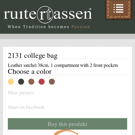
2131 college bag
Leather satchel 38cm, 1 compartment with 2 front pockets
Choose a color
More pictures
Share on Facebook
Buy this produkt