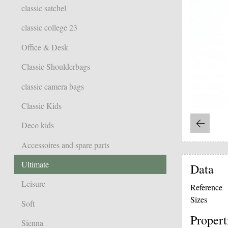
classic satchel
classic college 23
Office & Desk
Classic Shoulderbags
classic camera bags
Classic Kids
Deco kids
Accessoires and spare parts
Ultimate
Data
Leisure
Reference
Sizes
Soft
Propert
Sienna