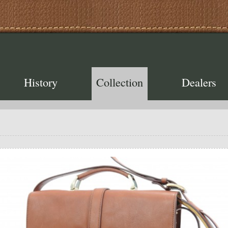
History
Collection
Dealers