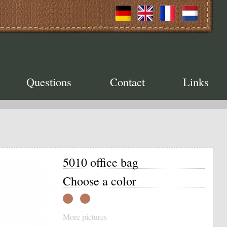
Questions
Contact
Links
5010 office bag
Choose a color
More pictures