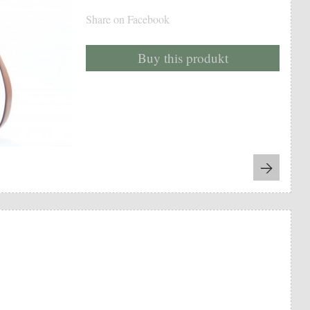
Share on Facebook
Buy this produkt