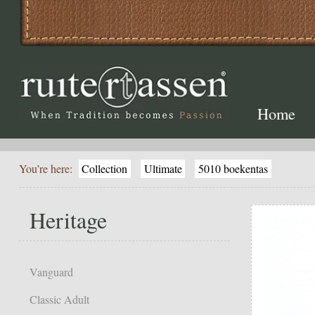
Home
You’re here:
Collection
Ultimate
5010 boekentas
Heritage
Vanguard
Classic Adult