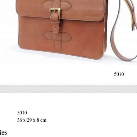
5010
5010
36 x 29 x 8 cm
ies