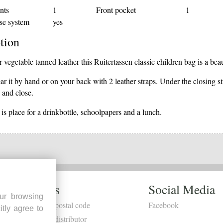
nts
1
Front pocket
1
se system
yes
tion
vegetable tanned leather this Ruitertassen classic children bag is a bea
r it by hand or on your back with 2 leather straps. Under the closing st
 and close.
 is place for a drinkbottle, schoolpapers and a lunch.
Dealers
Social Media
ur browsing
Search by postal code
Facebook
itly agree to
Become a distributor