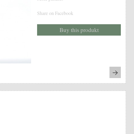
Share on Facebook
Buy this produkt