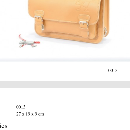
0013
0013
27 x 19 x 9 cm
ies