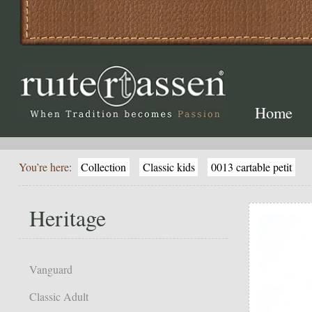
Home
You’re here:
Collection
Classic kids
0013 cartable petit
Heritage
Vanguard
Classic Adult