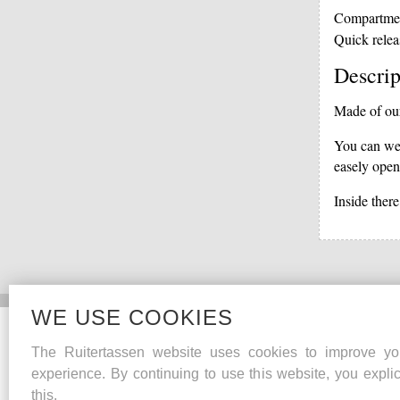
Compartme
Quick relea
Descrip
Made of our 
You can wea
easely open
Inside there
WE USE COOKIES
Collections
The Ruitertassen website uses cookies to improve yo
Heritage
experience. By continuing to use this website, you explic
Lifestyle
this.