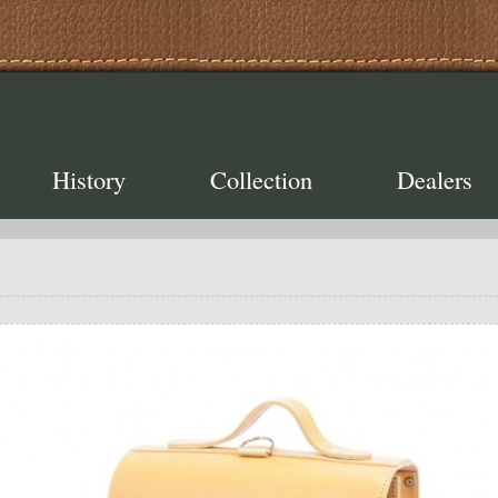
History
Collection
Dealers