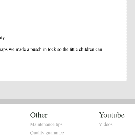
uty.
raps we made a pusch-in lock so the little children can
Other
Youtube
Maintenance tips
Videos
Quality guarantee