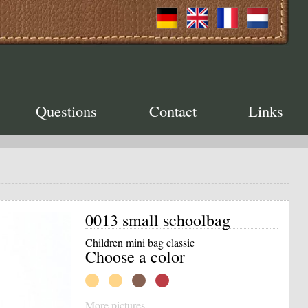
Questions
Contact
Links
0013 small schoolbag
Children mini bag classic
Choose a color
More pictures