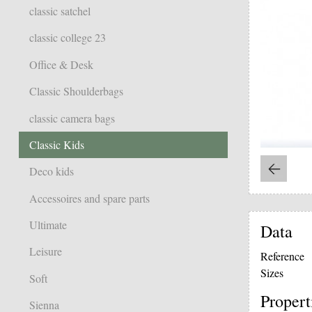
classic satchel
classic college 23
Office & Desk
Classic Shoulderbags
classic camera bags
Classic Kids
Deco kids
Accessoires and spare parts
Ultimate
Data
Leisure
Reference
Sizes
Soft
Propert
Sienna