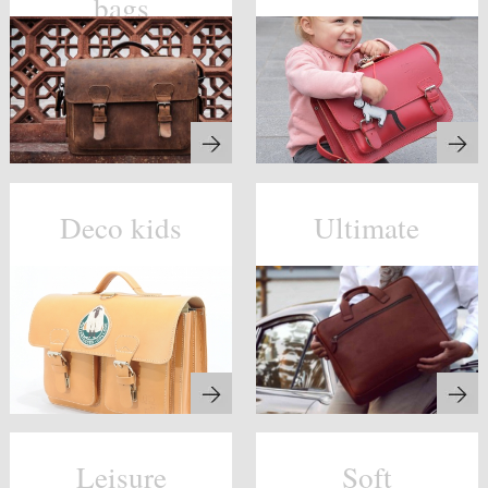
bags
Deco kids
Ultimate
Leisure
Soft