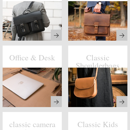
Office & Desk
Classic
Shoulderbags
classic camera
Classic Kids