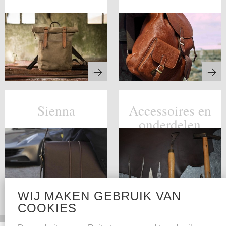
Sienna
Accessoires en
onderdelen
WIJ MAKEN GEBRUIK VAN
COOKIES