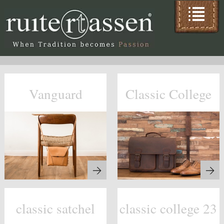
Vanguard
Classic College
classic satchel
classic college 23