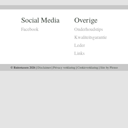
Social Media
Overige
Facebook
Onderhoudstips
Kwaliteitsgarantie
Leder
Links
© Ruitertassen 2026 |
Disclaimer
|
Privacy verklaring
|
Cookieverklaring
|
Site by Plenso