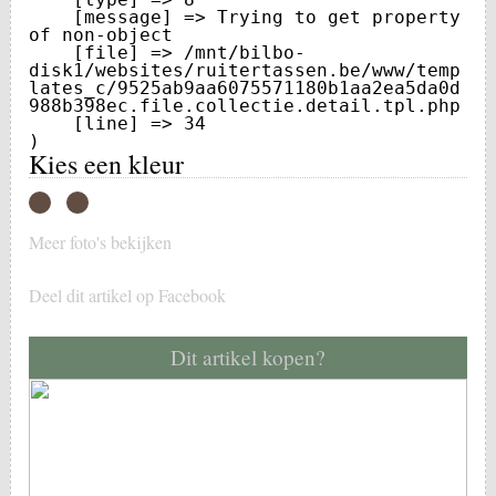
    [message] => Trying to get property 
of non-object

    [file] => /mnt/bilbo-
disk1/websites/ruitertassen.be/www/temp
lates_c/9525ab9aa6075571180b1aa2ea5da0d
988b398ec.file.collectie.detail.tpl.php

    [line] => 34

Kies een kleur
Meer foto's bekijken
Deel dit artikel op Facebook
Dit artikel kopen?