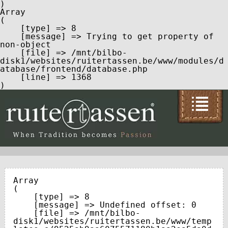
Array

(

    [type] => 8

    [message] => Trying to get property of 
non-object

    [file] => /mnt/bilbo-
disk1/websites/ruitertassen.be/www/modules/d
atabase/frontend/database.php

    [line] => 1368

Array

(

    [type] => 8

    [message] => Undefined offset: 0

    [file] => /mnt/bilbo-
disk1/websites/ruitertassen.be/www/temp