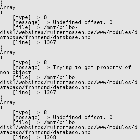
Array

(

    [type] => 8

    [message] => Undefined offset: 0

    [file] => /mnt/bilbo-
disk1/websites/ruitertassen.be/www/modules/d
atabase/frontend/database.php

    [line] => 1367

Array

(

    [type] => 8

    [message] => Trying to get property of 
non-object

    [file] => /mnt/bilbo-
disk1/websites/ruitertassen.be/www/modules/d
atabase/frontend/database.php

    [line] => 1367

Array

(

    [type] => 8

    [message] => Undefined offset: 0

    [file] => /mnt/bilbo-
disk1/websites/ruitertassen.be/www/modules/d
atabase/frontend/database.php

    [line] => 1368
