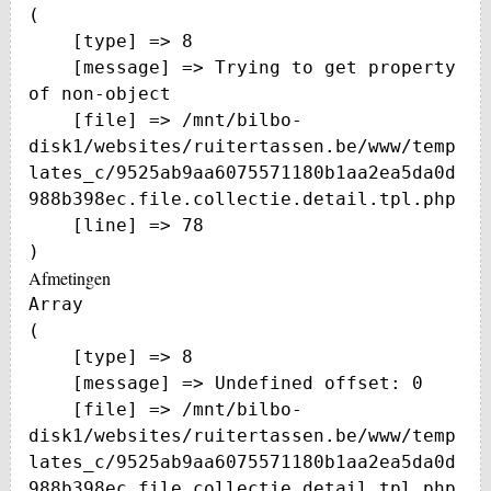
(

    [type] => 8

    [message] => Trying to get property 
of non-object

    [file] => /mnt/bilbo-
disk1/websites/ruitertassen.be/www/temp
lates_c/9525ab9aa6075571180b1aa2ea5da0d
988b398ec.file.collectie.detail.tpl.php

    [line] => 78

Afmetingen
Array

(

    [type] => 8

    [message] => Undefined offset: 0

    [file] => /mnt/bilbo-
disk1/websites/ruitertassen.be/www/temp
lates_c/9525ab9aa6075571180b1aa2ea5da0d
988b398ec.file.collectie.detail.tpl.php
