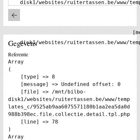
disk1/websites/ruitertassen.be/www/tem
    [message] => Trying to get property of non-object

Gegevens
disk1/websites/ruitertassen.be/www/tem
Referentie
Array

(

    [type] => 8

    [message] => Undefined offset: 0

    [file] => /mnt/bilbo-
disk1/websites/ruitertassen.be/www/temp
lates_c/9525ab9aa6075571180b1aa2ea5da0d
988b398ec.file.collectie.detail.tpl.php

    [line] => 78

Array
