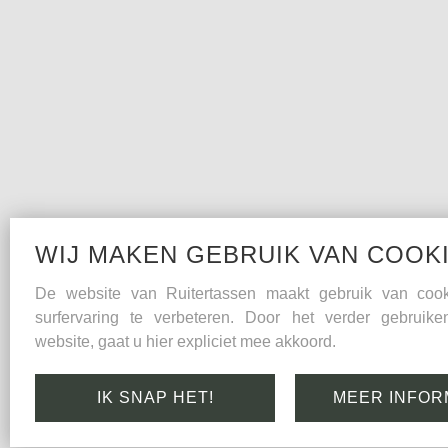
WIJ MAKEN GEBRUIK VAN COOK
De website van Ruitertassen maakt gebruik van co
surfervaring te verbeteren. Door het verder gebruik
website, gaat u hier expliciet mee akkoord.
IK SNAP HET!
MEER INFOR