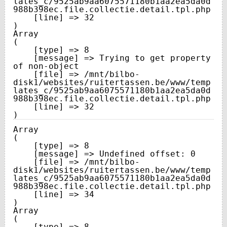
lates_c/9525ab9aa6075571180b1aa2ea5da0d
988b398ec.file.collectie.detail.tpl.php

    [line] => 32

Array

(

    [type] => 8

    [message] => Trying to get property 
of non-object

    [file] => /mnt/bilbo-
disk1/websites/ruitertassen.be/www/temp
lates_c/9525ab9aa6075571180b1aa2ea5da0d
988b398ec.file.collectie.detail.tpl.php

    [line] => 32

Array

(

    [type] => 8

    [message] => Undefined offset: 0

    [file] => /mnt/bilbo-
disk1/websites/ruitertassen.be/www/temp
lates_c/9525ab9aa6075571180b1aa2ea5da0d
988b398ec.file.collectie.detail.tpl.php

    [line] => 34

Array

(

    [type] => 8
