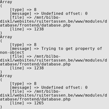
Array

(

    [type] => 8

    [message] => Undefined offset: 0

    [file] => /mnt/bilbo-
disk1/websites/ruitertassen.be/www/modules/d
atabase/frontend/database.php

    [line] => 1238

Array

(

    [type] => 8

    [message] => Trying to get property of 
non-object

    [file] => /mnt/bilbo-
disk1/websites/ruitertassen.be/www/modules/d
atabase/frontend/database.php

    [line] => 1238

Array

(

    [type] => 8

    [message] => Undefined offset: 0

    [file] => /mnt/bilbo-
disk1/websites/ruitertassen.be/www/modules/d
atabase/frontend/database.php

    [line] => 1265
