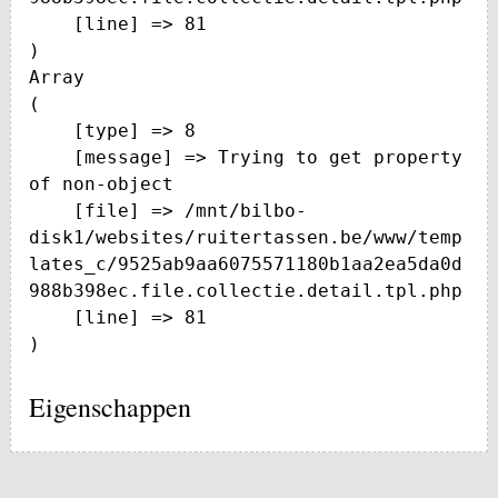
    [line] => 81

Array

(

    [type] => 8

    [message] => Trying to get property 
of non-object

    [file] => /mnt/bilbo-
disk1/websites/ruitertassen.be/www/temp
lates_c/9525ab9aa6075571180b1aa2ea5da0d
988b398ec.file.collectie.detail.tpl.php

    [line] => 81

Eigenschappen