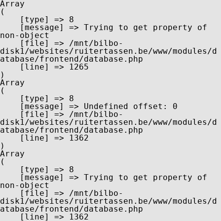
Array

(

    [type] => 8

    [message] => Trying to get property of 
non-object

    [file] => /mnt/bilbo-
disk1/websites/ruitertassen.be/www/modules/d
atabase/frontend/database.php

    [line] => 1265

Array

(

    [type] => 8

    [message] => Undefined offset: 0

    [file] => /mnt/bilbo-
disk1/websites/ruitertassen.be/www/modules/d
atabase/frontend/database.php

    [line] => 1362

Array

(

    [type] => 8

    [message] => Trying to get property of 
non-object

    [file] => /mnt/bilbo-
disk1/websites/ruitertassen.be/www/modules/d
atabase/frontend/database.php

    [line] => 1362
